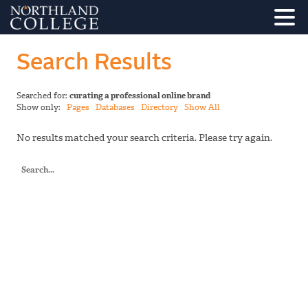
Search Results
Searched for:
curating a professional online brand
Show only:
Pages
Databases
Directory
Show All
No results matched your search criteria. Please try again.