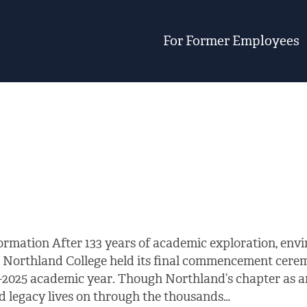
For Former Employees
ormation After 133 years of academic exploration, en
 Northland College held its final commencement cerem
–2025 academic year. Though Northland’s chapter as an
and legacy lives on through the thousands…