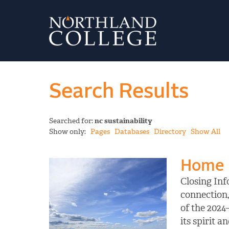
Search Results
Searched for:
nc sustainability
Show only:
Pages
Databases
Directory
Show All
Home
Closing Inf
connection,
of the 2024
its spirit 