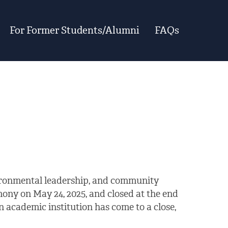
For Former Students/Alumni
FAQs
vironmental leadership, and community
ony on May 24, 2025, and closed at the end
 academic institution has come to a close,