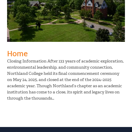
Home
Closing Information After 133 years of academic exploration,
environmental leadership, and community connection,
Northland College held its final commencement ceremony
on May 24, 2025, and closed at the end of the 2024–2025
academic year. Though Northland’s chapter as an academic
institution has come to a close, its spirit and legacy lives on
through the thousands…