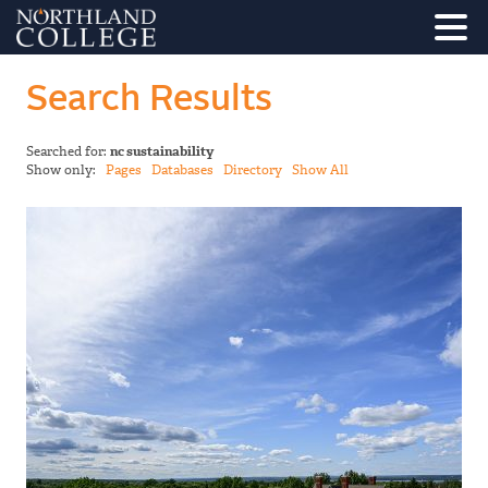
Search Results
Searched for:
nc sustainability
Show only:
Pages
Databases
Directory
Show All