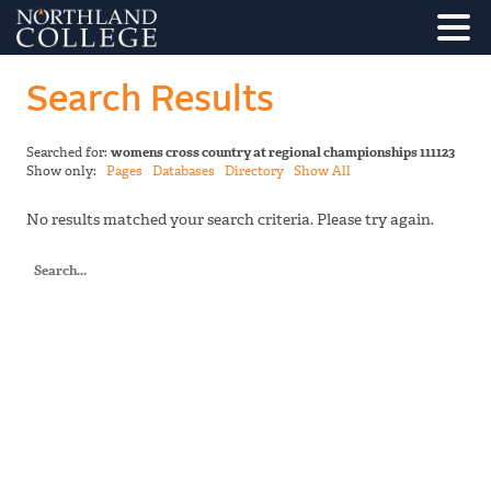
Search Results
Searched for:
womens cross country at regional championships 111123
Show only:
Pages
Databases
Directory
Show All
No results matched your search criteria. Please try again.