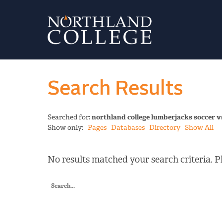
Search Results
Searched for:
northland college lumberjacks soccer 
Show only:
Pages
Databases
Directory
Show All
No results matched your search criteria. Pl