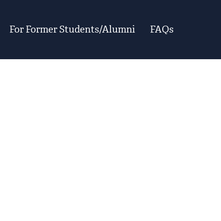
For Former Students/Alumni
FAQs