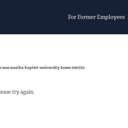
For Former Employees
vs maranatha baptist university home 090723
ease try again.