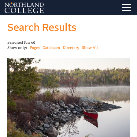
Search Results
Searched for:
45
Show only:
Pages
Databases
Directory
Show All