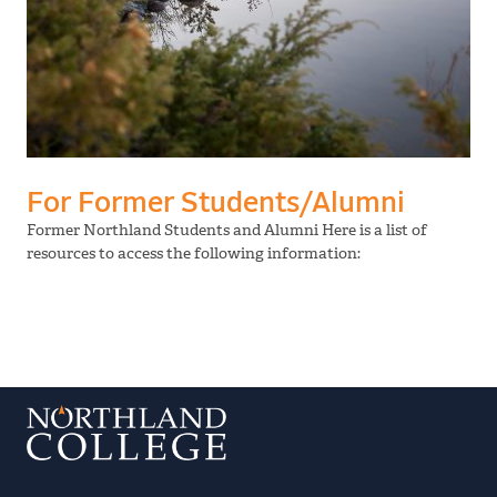
For Former Students/Alumni
Former Northland Students and Alumni Here is a list of
resources to access the following information: