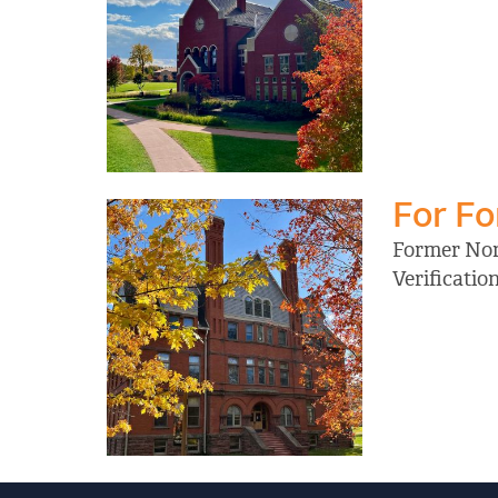
For F
Former Nort
Verificati