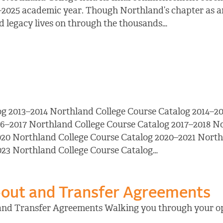
–2025 academic year. Though Northland’s chapter as an
and legacy lives on through the thousands…
og 2013–2014 Northland College Course Catalog 2014–20
16–2017 Northland College Course Catalog 2017–2018 N
20 Northland College Course Catalog 2020–2021 North
023 Northland College Course Catalog…
out and Transfer Agreements
and Transfer Agreements Walking you through your op