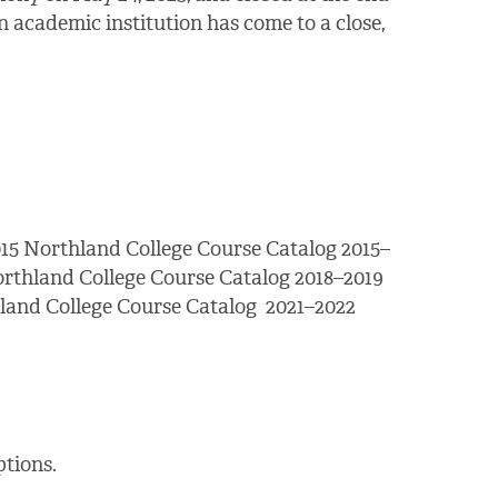
 academic institution has come to a close,
15 Northland College Course Catalog 2015–
orthland College Course Catalog 2018–2019
land College Course Catalog 2021–2022
tions.