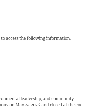
to access the following information:
vironmental leadership, and community
ony on May 24, 2025, and closed at the end