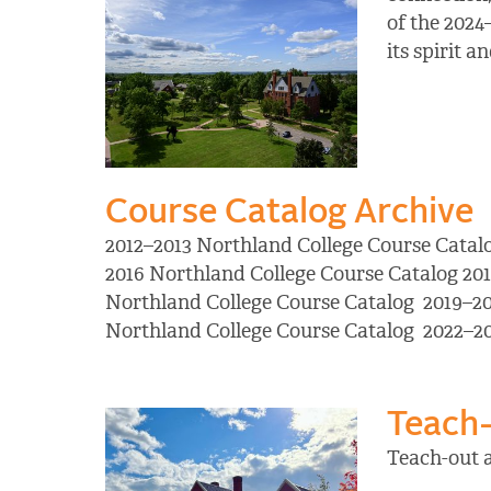
of the 2024
its spirit 
Course Catalog Archive
2012–2013 Northland College Course Catal
2016 Northland College Course Catalog 20
Northland College Course Catalog 2019–20
Northland College Course Catalog 2022–2
Teach-
Teach-out 