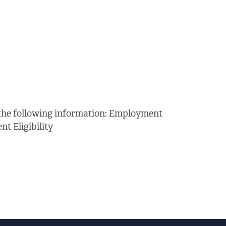
 the following information: Employment
 Eligibility