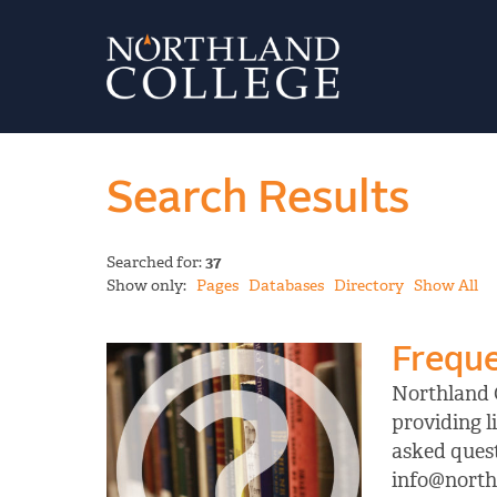
Search Results
Searched for:
37
Show only:
Pages
Databases
Directory
Show All
Freque
Northland C
providing l
asked quest
info@northl