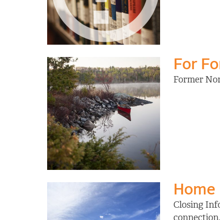
For F
Former Nort
Home
Closing Inf
connection,