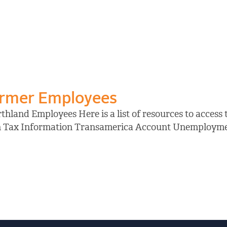
ormer Employees
hland Employees Here is a list of resources to access
on Tax Information Transamerica Account Unemployment