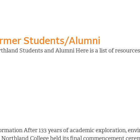
ormer Students/Alumni
hland Students and Alumni Here is a list of resources 
ormation After 133 years of academic exploration, en
 Northland College held its final commencement cerem