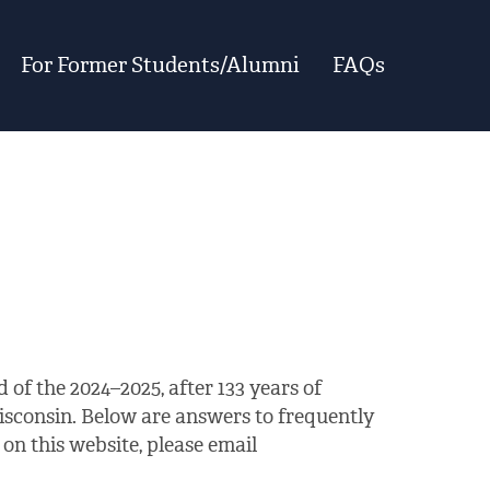
For Former Students/Alumni
FAQs
 of the 2024–2025, after 133 years of
isconsin. Below are answers to frequently
on this website, please email