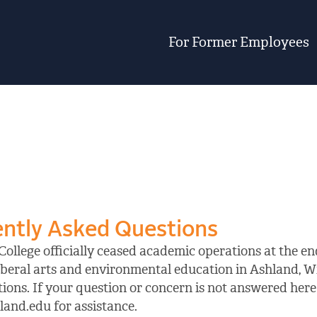
For Former Employees
ntly Asked Questions
ollege officially ceased academic operations at the end
iberal arts and environmental education in Ashland, W
ions. If your question or concern is not answered here 
and.edu for assistance.