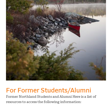
For Former Students/Alumni
Former Northland Students and Alumni Here is a list of
resources to access the following information: