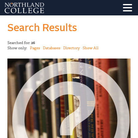
Search Results
Searched for:
26
Show only:
Pages
Databases
Directory
Show All