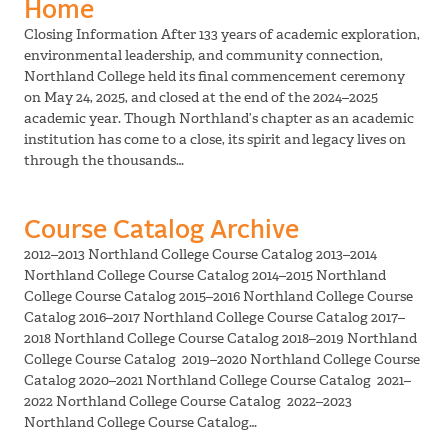
Home
Closing Information After 133 years of academic exploration,
environmental leadership, and community connection,
Northland College held its final commencement ceremony
on May 24, 2025, and closed at the end of the 2024–2025
academic year. Though Northland’s chapter as an academic
institution has come to a close, its spirit and legacy lives on
through the thousands…
Course Catalog Archive
2012–2013 Northland College Course Catalog 2013–2014
Northland College Course Catalog 2014–2015 Northland
College Course Catalog 2015–2016 Northland College Course
Catalog 2016–2017 Northland College Course Catalog 2017–
2018 Northland College Course Catalog 2018–2019 Northland
College Course Catalog 2019–2020 Northland College Course
Catalog 2020–2021 Northland College Course Catalog 2021–
2022 Northland College Course Catalog 2022–2023
Northland College Course Catalog…