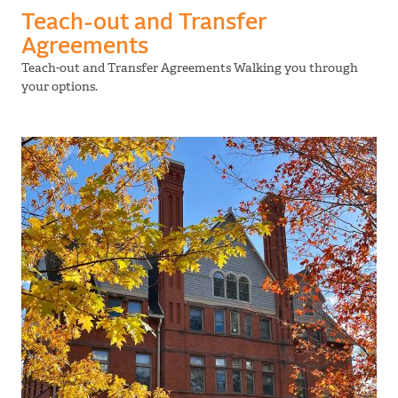
Teach-out and Transfer
Agreements
Teach-out and Transfer Agreements Walking you through
your options.