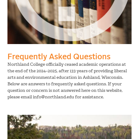
Frequently Asked Questions
Northland College officially ceased academic operations at
the end of the 2024–2025, after 133 years of providing liberal
arts and environmental education in Ashland, Wisconsin.
Below are answers to frequently asked questions. If your
question or concern is not answered here on this website,
please email info@northland.edu for assistance.