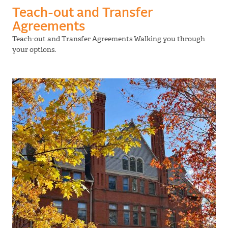
Teach-out and Transfer
Agreements
Teach-out and Transfer Agreements Walking you through
your options.