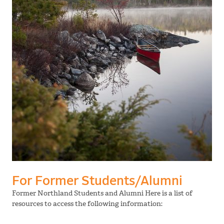
For Former Students/Alumni
Former Northland Students and Alumni Here is a list of
resources to access the following information: