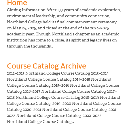
Home
Closing Information After 133 years of academic exploration,
environmental leadership, and community connection,
Northland College held its final commencement ceremony
on May 24, 2025, and closed at the end of the 2024–2025
academic year. Though Northland’s chapter as an academic
institution has come to a close, its spirit and legacy lives on
through the thousands…
Course Catalog Archive
2012–2013 Northland College Course Catalog 2013–2014
Northland College Course Catalog 2014–2015 Northland
College Course Catalog 2015–2016 Northland College Course
Catalog 2016–2017 Northland College Course Catalog 2017–
2018 Northland College Course Catalog 2018–2019 Northland
College Course Catalog 2019–2020 Northland College Course
Catalog 2020–2021 Northland College Course Catalog 2021–
2022 Northland College Course Catalog 2022–2023
Northland College Course Catalog…