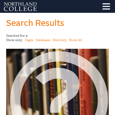
Search Results
Searched for:
2
Show only:
Pages
Databases
Directory
Show All