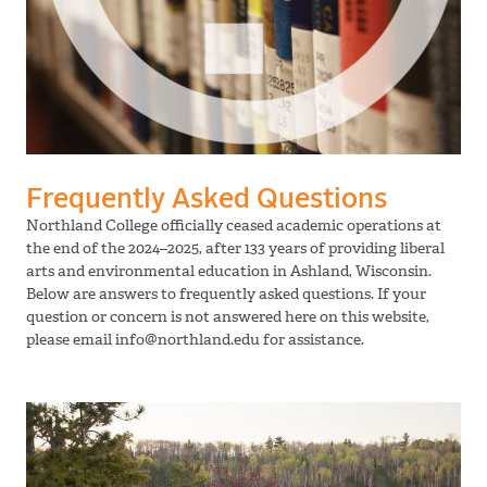
Frequently Asked Questions
Northland College officially ceased academic operations at
the end of the 2024–2025, after 133 years of providing liberal
arts and environmental education in Ashland, Wisconsin.
Below are answers to frequently asked questions. If your
question or concern is not answered here on this website,
please email info@northland.edu for assistance.