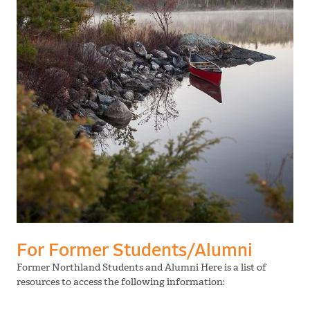
For Former Students/Alumni
Former Northland Students and Alumni Here is a list of
resources to access the following information: