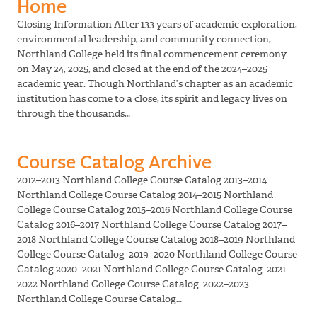
Home
Closing Information After 133 years of academic exploration,
environmental leadership, and community connection,
Northland College held its final commencement ceremony
on May 24, 2025, and closed at the end of the 2024–2025
academic year. Though Northland’s chapter as an academic
institution has come to a close, its spirit and legacy lives on
through the thousands…
Course Catalog Archive
2012–2013 Northland College Course Catalog 2013–2014
Northland College Course Catalog 2014–2015 Northland
College Course Catalog 2015–2016 Northland College Course
Catalog 2016–2017 Northland College Course Catalog 2017–
2018 Northland College Course Catalog 2018–2019 Northland
College Course Catalog 2019–2020 Northland College Course
Catalog 2020–2021 Northland College Course Catalog 2021–
2022 Northland College Course Catalog 2022–2023
Northland College Course Catalog…