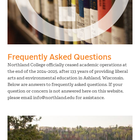
Frequently Asked Questions
Northland College officially ceased academic operations at
the end of the 2024–2025, after 133 years of providing liberal
arts and environmental education in Ashland, Wisconsin.
Below are answers to frequently asked questions. If your
question or concern is not answered here on this website,
please email info@northland.edu for assistance.