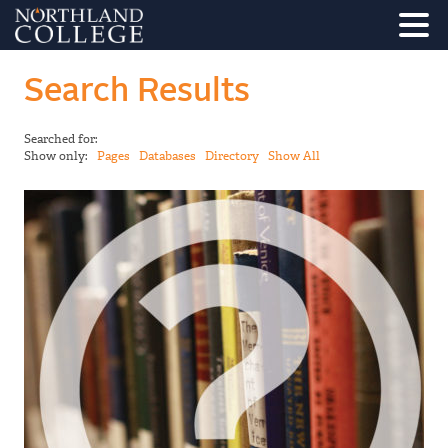
Search Results
Searched for:
Show only:
Pages
Databases
Directory
Show All