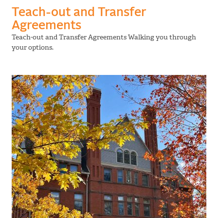
Teach-out and Transfer
Agreements
Teach-out and Transfer Agreements Walking you through
your options.