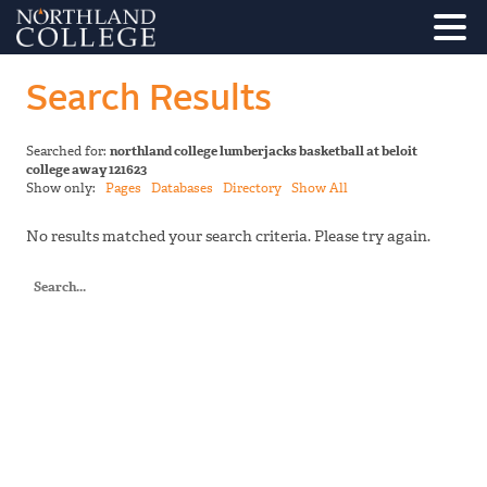
Search Results
Searched for:
northland college lumberjacks basketball at beloit
college away 121623
Show only:
Pages
Databases
Directory
Show All
No results matched your search criteria. Please try again.