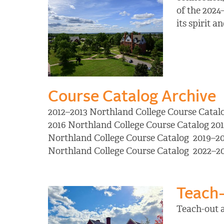
of the 2024
its spirit 
Course Catalog Archive
2012–2013 Northland College Course Catal
2016 Northland College Course Catalog 20
Northland College Course Catalog 2019–20
Northland College Course Catalog 2022–2
Teach-
Teach-out 