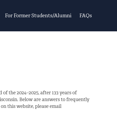
For Former Students/Alumni
FAQs
 of the 2024–2025, after 133 years of
isconsin. Below are answers to frequently
on this website, please email