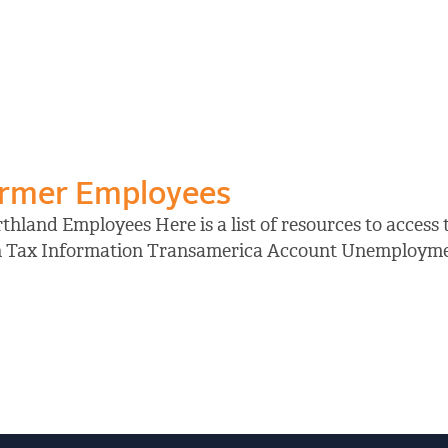
ormer Employees
hland Employees Here is a list of resources to access
on Tax Information Transamerica Account Unemployment