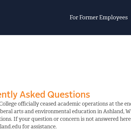
For Former Employees
ntly Asked Questions
ollege officially ceased academic operations at the end
iberal arts and environmental education in Ashland, W
ions. If your question or concern is not answered here 
and.edu for assistance.