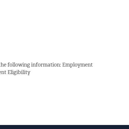
 the following information: Employment
 Eligibility