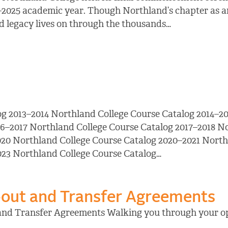
–2025 academic year. Though Northland’s chapter as an
and legacy lives on through the thousands…
og 2013–2014 Northland College Course Catalog 2014–20
16–2017 Northland College Course Catalog 2017–2018 N
20 Northland College Course Catalog 2020–2021 North
023 Northland College Course Catalog…
out and Transfer Agreements
and Transfer Agreements Walking you through your op