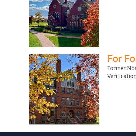
For F
Former Nort
Verificati