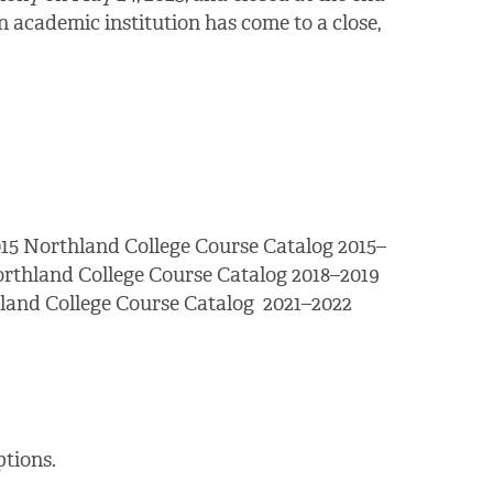
 academic institution has come to a close,
15 Northland College Course Catalog 2015–
orthland College Course Catalog 2018–2019
land College Course Catalog 2021–2022
tions.