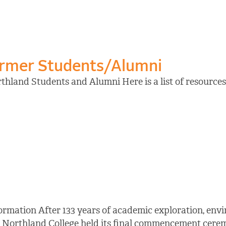
ormer Students/Alumni
hland Students and Alumni Here is a list of resources 
ormation After 133 years of academic exploration, en
 Northland College held its final commencement cerem