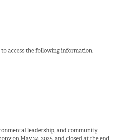
to access the following information:
vironmental leadership, and community
ony on May 24, 2025, and closed at the end