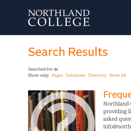
Search Results
Searched for:
21
Show only:
Pages
Databases
Directory
Show All
Freque
Northland C
providing l
asked quest
info@northl