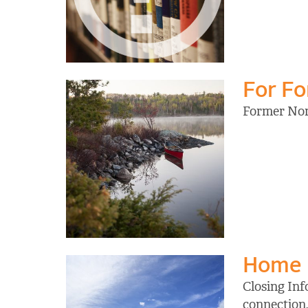
For F
Former Nort
Home
Closing Inf
connection,