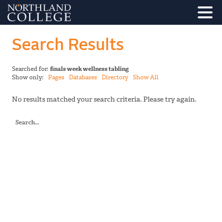
Search Results
Searched for:
finals week wellness tabling
Show only:
Pages
Databases
Directory
Show All
No results matched your search criteria. Please try again.