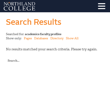
Search Results
Searched for:
academics faculty profiles
Show only:
Pages
Databases
Directory
Show All
No results matched your search criteria. Please try again.