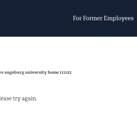
For Former Employees
vs augsburg university home 111123
ease try again.