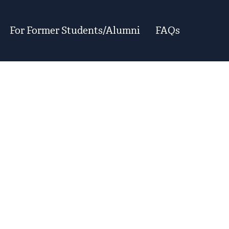
For Former Students/Alumni
FAQs