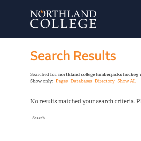
Search Results
Searched for:
northland college lumberjacks hockey 
Show only:
Pages
Databases
Directory
Show All
No results matched your search criteria. Pl