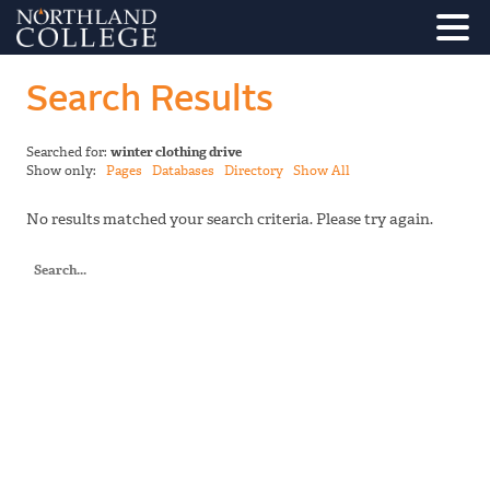
Search Results
Searched for:
winter clothing drive
Show only:
Pages
Databases
Directory
Show All
No results matched your search criteria. Please try again.