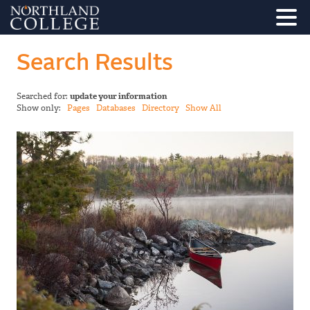
Search Results
Searched for:
update your information
Show only:
Pages
Databases
Directory
Show All