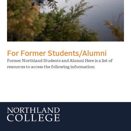
For Former Students/Alumni
Former Northland Students and Alumni Here is a list of
resources to access the following information: