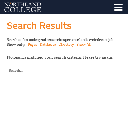
Search Results
Searched for:
undergrad research experience lands weir dream job
Show only:
Pages
Databases
Directory
Show All
No results matched your search criteria. Please try again.