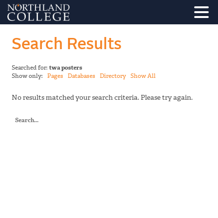
Search Results
Searched for:
twa posters
Show only:
Pages
Databases
Directory
Show All
No results matched your search criteria. Please try again.