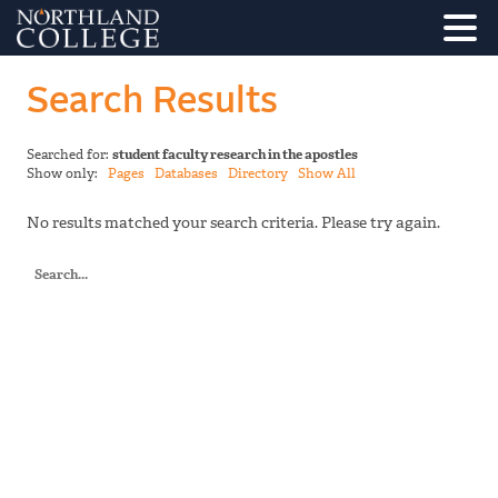
Search Results
Searched for:
student faculty research in the apostles
Show only:
Pages
Databases
Directory
Show All
No results matched your search criteria. Please try again.