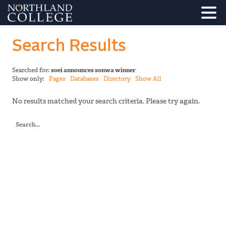
Search Results
Searched for:
soei announces sonwa winner
Show only:
Pages
Databases
Directory
Show All
No results matched your search criteria. Please try again.