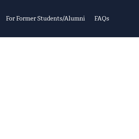
For Former Students/Alumni
FAQs