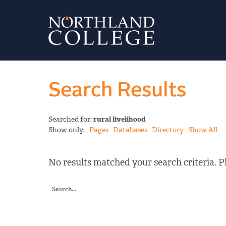
Search Results
Searched for:
rural livelihood
Show only:
Pages
Databases
Directory
Show All
No results matched your search criteria. Pl