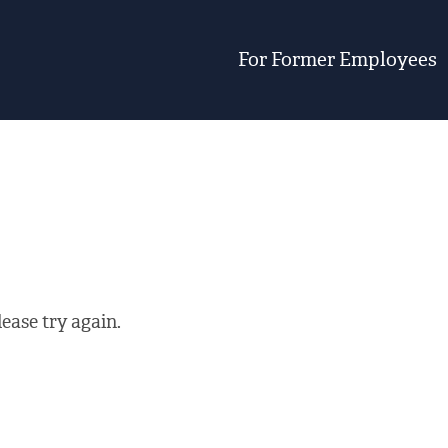
For Former Employees
ease try again.