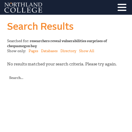
Search Results
Searched for:
researchers reveal vulnerabilities surprises of
chequamegon bay
Show only:
Pages
Databases
Directory
Show All
No results matched your search criteria. Please try again.