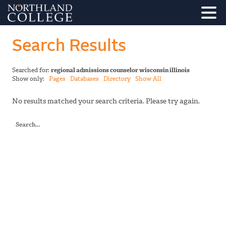
Search Results
Searched for:
regional admissions counselor wisconsin illinois
Show only:
Pages
Databases
Directory
Show All
No results matched your search criteria. Please try again.