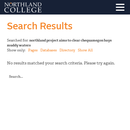
Search Results
Searched for:
northland project aims to clear chequamegon bays
muddy waters
Show only:
Pages
Databases
Directory
Show All
No results matched your search criteria. Please try again.