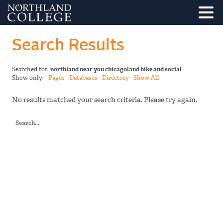
Search Results
Searched for:
northland near you chicagoland hike and social
Show only:
Pages
Databases
Directory
Show All
No results matched your search criteria. Please try again.