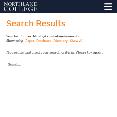
Search Results
Searched for:
northland get started environmental
Show only:
Pages
Databases
Directory
Show All
No results matched your search criteria. Please try again.