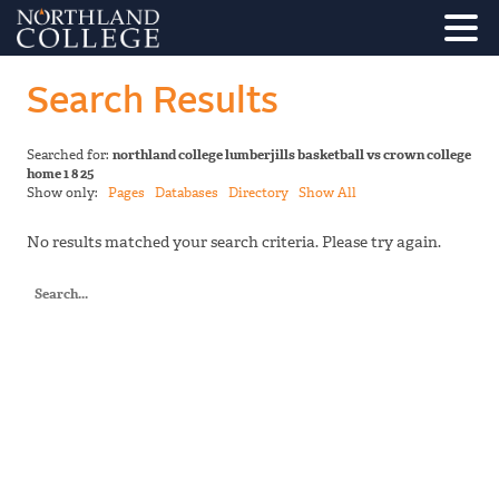
Search Results
Searched for:
northland college lumberjills basketball vs crown college
home 1 8 25
Show only:
Pages
Databases
Directory
Show All
No results matched your search criteria. Please try again.