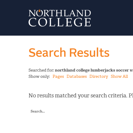
Search Results
Searched for:
northland college lumberjacks soccer v
Show only:
Pages
Databases
Directory
Show All
No results matched your search criteria. Pl