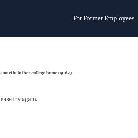
For Former Employees
s martin luther college home 091623
ease try again.