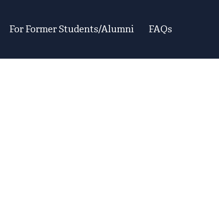
For Former Students/Alumni
FAQs