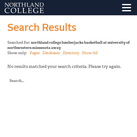
Search Results
Searched for:
northland college lumberjacks basketball at university of
northwestern minnesota away
Show only:
Pages
Databases
Directory
Show All
No results matched your search criteria. Please try again.