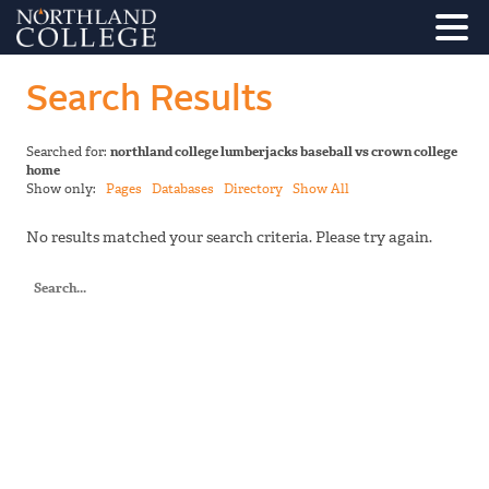
Search Results
Searched for:
northland college lumberjacks baseball vs crown college
home
Show only:
Pages
Databases
Directory
Show All
No results matched your search criteria. Please try again.