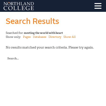
Search Results
Searched for:
meeting the world with heart
Show only:
Pages
Databases
Directory
Show All
No results matched your search criteria. Please try again.