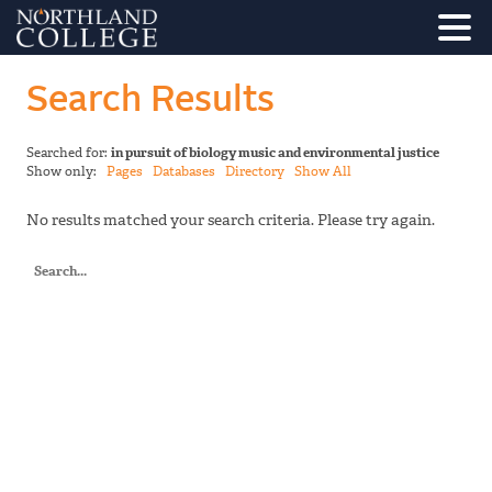
Search Results
Searched for:
in pursuit of biology music and environmental justice
Show only:
Pages
Databases
Directory
Show All
No results matched your search criteria. Please try again.