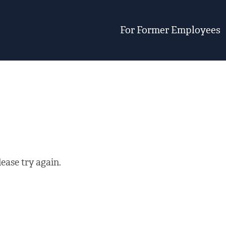
For Former Employees
ease try again.