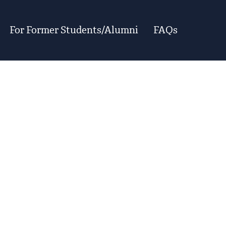
For Former Students/Alumni
FAQs