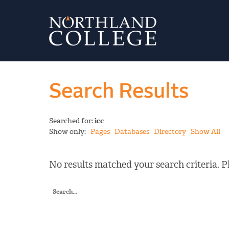
Search Results
Searched for:
icc
Show only:
Pages
Databases
Directory
Show All
No results matched your search criteria. Pl