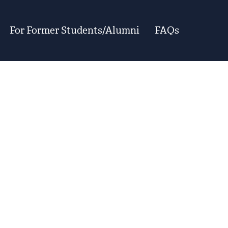
For Former Students/Alumni
FAQs