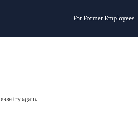
For Former Employees
ease try again.