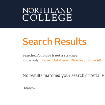
Search Results
Searched for:
hope is not a strategy
Show only:
Pages
Databases
Directory
Show All
No results matched your search criteria. Pl