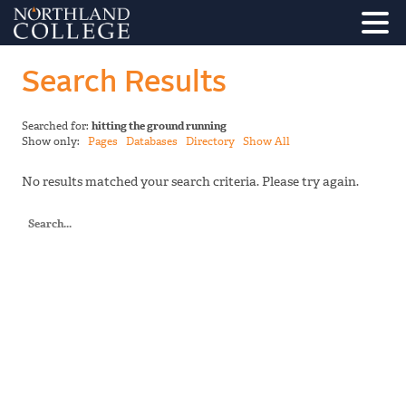
Search Results
Searched for:
hitting the ground running
Show only:
Pages
Databases
Directory
Show All
No results matched your search criteria. Please try again.