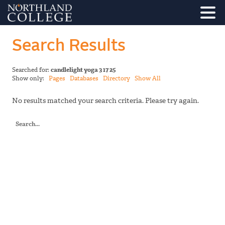
Search Results
Searched for:
candlelight yoga 3 17 25
Show only:
Pages
Databases
Directory
Show All
No results matched your search criteria. Please try again.