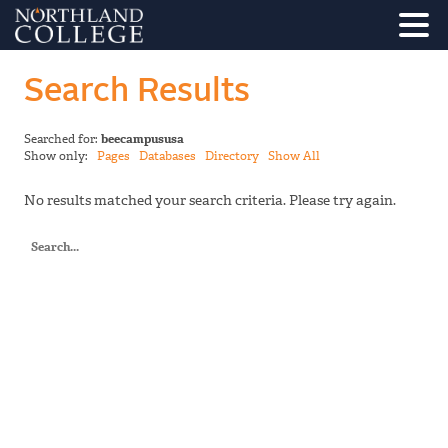
Search Results
Searched for:
beecampususa
Show only:
Pages
Databases
Directory
Show All
No results matched your search criteria. Please try again.