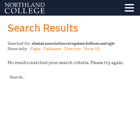
Search Results
Searched for:
alumni association recognizes hofman and ogle
Show only:
Pages
Databases
Directory
Show All
No results matched your search criteria. Please try again.