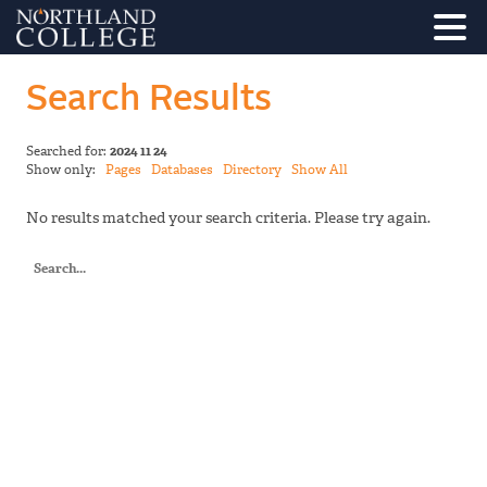
Search Results
Searched for:
2024 11 24
Show only:
Pages
Databases
Directory
Show All
No results matched your search criteria. Please try again.