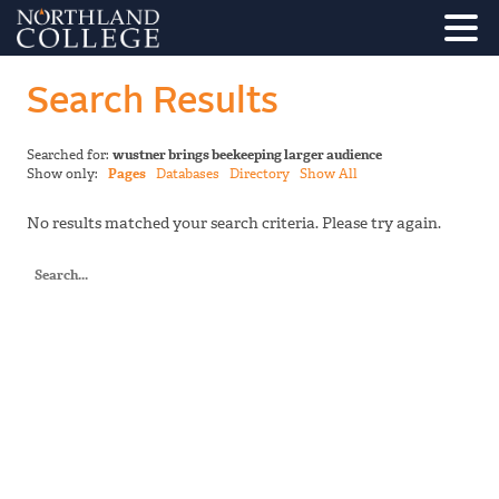
Search Results
Searched for:
wustner brings beekeeping larger audience
Show only:
Pages
Databases
Directory
Show All
No results matched your search criteria. Please try again.