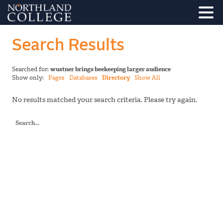
Search Results
Searched for:
wustner brings beekeeping larger audience
Show only:
Pages
Databases
Directory
Show All
No results matched your search criteria. Please try again.