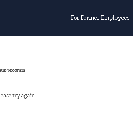
For Former Employees
eanup program
ease try again.