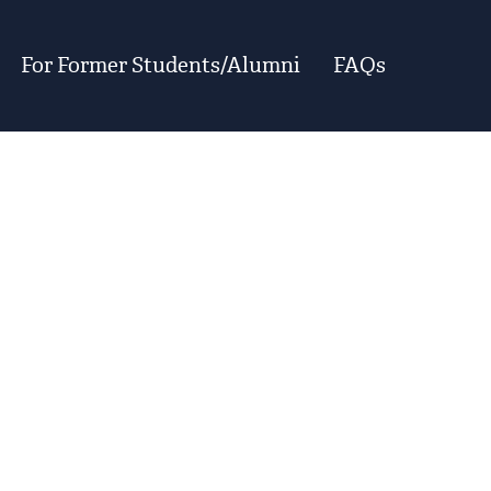
For Former Students/Alumni
FAQs