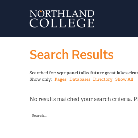
Search Results
Searched for:
wpr panel talks future great lakes cl
Show only:
Pages
Databases
Directory
Show All
No results matched your search criteria. Pl