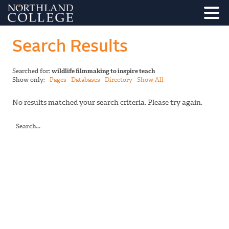
Search Results
Searched for:
wildlife filmmaking to inspire teach
Show only:
Pages
Databases
Directory
Show All
No results matched your search criteria. Please try again.