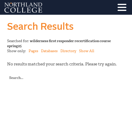
Search Results
Searched for:
wilderness first responder recertification course
spring25
Show only:
Pages
Databases
Directory
Show All
No results matched your search criteria. Please try again.