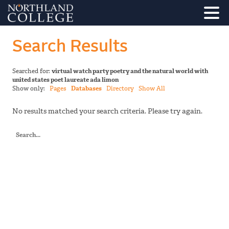
Search Results
Searched for:
virtual watch party poetry and the natural world with
united states poet laureate ada limon
Show only:
Pages
Databases
Directory
Show All
No results matched your search criteria. Please try again.