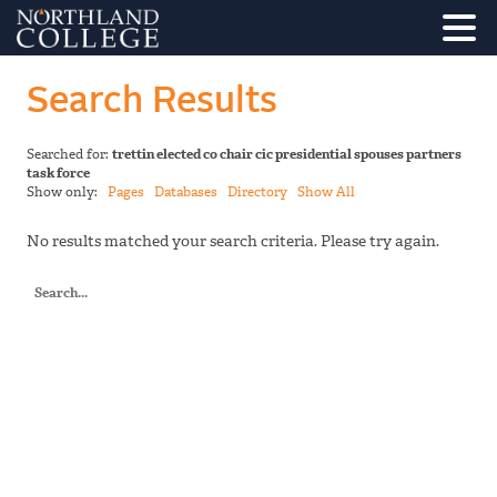
Search Results
Searched for:
trettin elected co chair cic presidential spouses partners
task force
Show only:
Pages
Databases
Directory
Show All
No results matched your search criteria. Please try again.