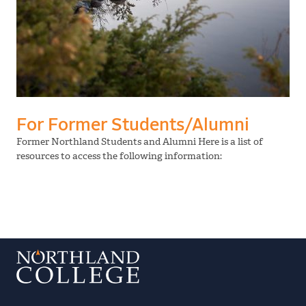
For Former Students/Alumni
Former Northland Students and Alumni Here is a list of
resources to access the following information: