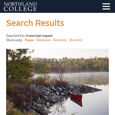
Search Results
Searched for:
transcript request
Show only:
Pages
Databases
Directory
Show All