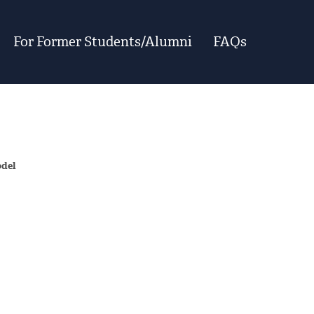
For Former Students/Alumni
FAQs
odel