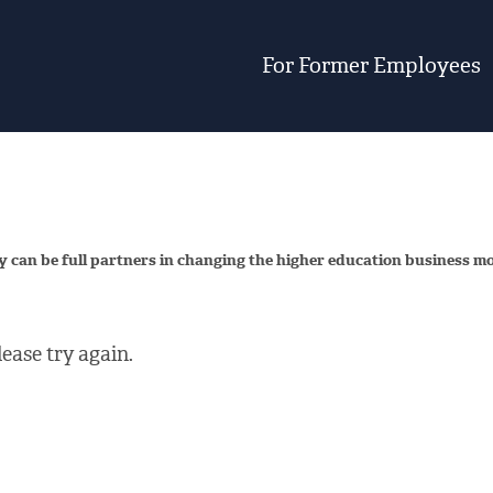
For Former Employees
y can be full partners in changing the higher education business m
ease try again.