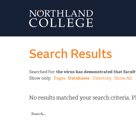
Search Results
Searched for:
the virus has demonstrated that facult
Show only:
Pages
Databases
Directory
Show All
No results matched your search criteria. Pl