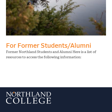
For Former Students/Alumni
Former Northland Students and Alumni Here is a list of
resources to access the following information: