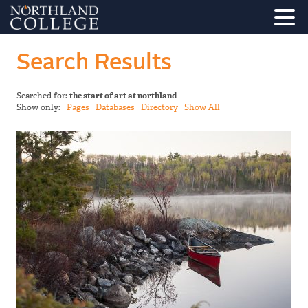
Search Results
Searched for:
the start of art at northland
Show only:
Pages
Databases
Directory
Show All